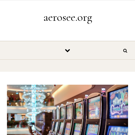
Skip to content
aerosee.org