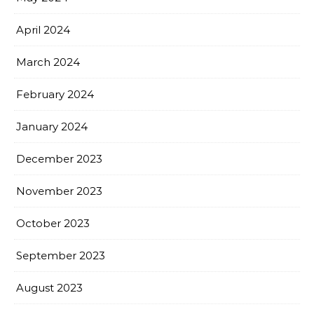
April 2024
March 2024
February 2024
January 2024
December 2023
November 2023
October 2023
September 2023
August 2023