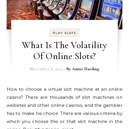
PLAY SLOTS
What Is The Volatility
Of Online Slots?
November 8, 2023
- By
Annie Harding
How to choose a virtual slot machine at an online
casino? There are thousands of slot machines on
websites and other online casinos, and the gambler
has to make his choice. There are various criteria by
which you choose this or that slot machine in the