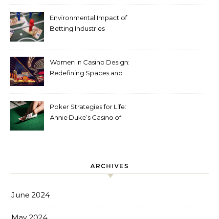
Environmental Impact of
Betting Industries
Women in Casino Design:
Redefining Spaces and
Experiences
Poker Strategies for Life:
Annie Duke’s Casino of
Choices
ARCHIVES
June 2024
May 2024