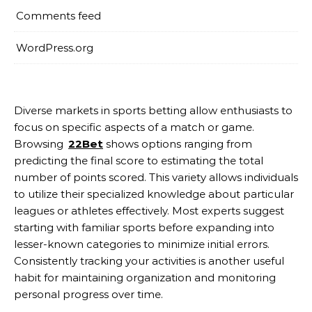
Comments feed
WordPress.org
Diverse markets in sports betting allow enthusiasts to
focus on specific aspects of a match or game.
Browsing
22Bet
shows options ranging from
predicting the final score to estimating the total
number of points scored.
This variety allows individuals
to utilize their specialized knowledge about particular
leagues or athletes effectively.
Most experts suggest
starting with familiar sports before expanding into
lesser-known categories to minimize initial errors.
Consistently tracking your activities is another useful
habit for maintaining organization and monitoring
personal progress over time.