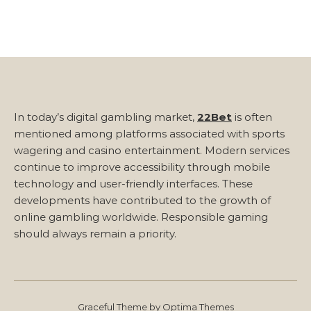
In today’s digital gambling market,
22Bet
is often
mentioned among platforms associated with sports
wagering and casino entertainment. Modern services
continue to improve accessibility through mobile
technology and user-friendly interfaces. These
developments have contributed to the growth of
online gambling worldwide. Responsible gaming
should always remain a priority.
Graceful Theme by
Optima Themes