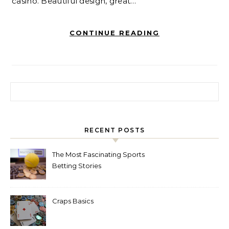
casino. Beautiful design, great…
CONTINUE READING
Search for:
RECENT POSTS
The Most Fascinating Sports
Betting Stories
Craps Basics