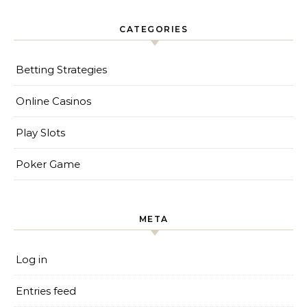
CATEGORIES
Betting Strategies
Online Casinos
Play Slots
Poker Game
META
Log in
Entries feed