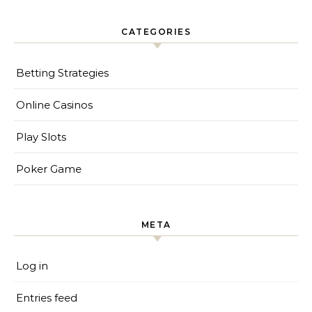
CATEGORIES
Betting Strategies
Online Casinos
Play Slots
Poker Game
META
Log in
Entries feed