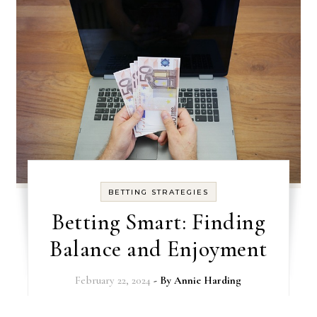
BETTING STRATEGIES
Betting Smart: Finding
Balance and Enjoyment
February 22, 2024
- By
Annie Harding