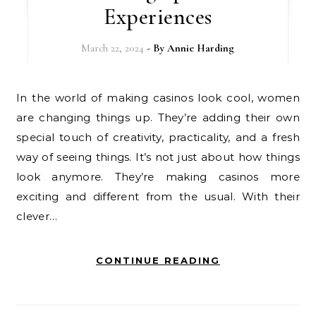
Experiences
March 22, 2024
- By
Annie Harding
In the world of making casinos look cool, women
are changing things up. They’re adding their own
special touch of creativity, practicality, and a fresh
way of seeing things. It’s not just about how things
look anymore. They’re making casinos more
exciting and different from the usual. With their
clever…
CONTINUE READING