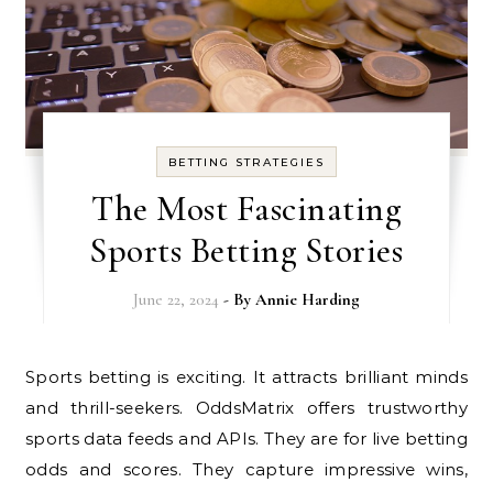
BETTING STRATEGIES
The Most Fascinating
Sports Betting Stories
June 22, 2024
- By
Annie Harding
Sports betting is exciting. It attracts brilliant minds
and thrill-seekers. OddsMatrix offers trustworthy
sports data feeds and APIs. They are for live betting
odds and scores. They capture impressive wins,