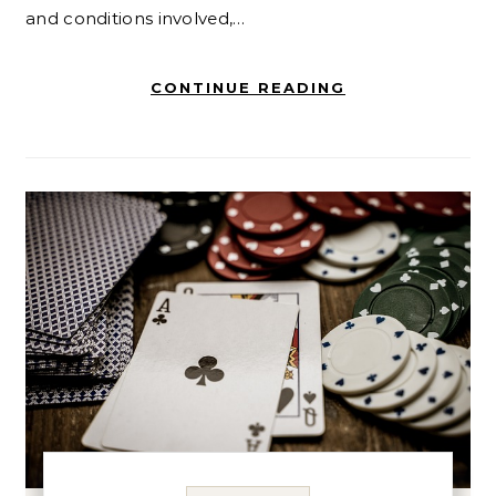
and conditions involved,…
CONTINUE READING