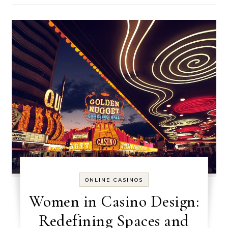
ONLINE CASINOS
Women in Casino Design:
Redefining Spaces and