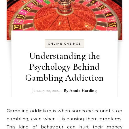
ONLINE CASINOS
Understanding the
Psychology Behind
Gambling Addiction
January 22, 2024
- By
Annie Harding
Gambling addiction is when someone cannot stop
gambling, even when it is causing them problems.
This kind of behaviour can hurt their money