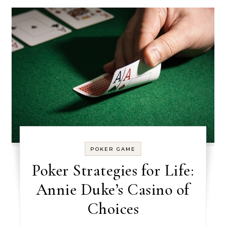
POKER GAME
Poker Strategies for Life:
Annie Duke’s Casino of
Choices