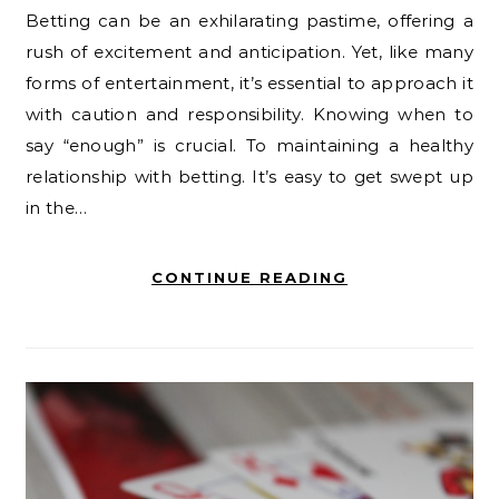
Betting can be an exhilarating pastime, offering a
rush of excitement and anticipation. Yet, like many
forms of entertainment, it’s essential to approach it
with caution and responsibility. Knowing when to
say “enough” is crucial. To maintaining a healthy
relationship with betting. It’s easy to get swept up
in the…
CONTINUE READING