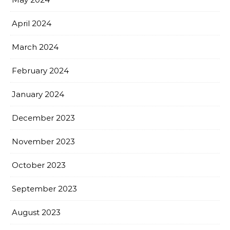
April 2024
March 2024
February 2024
January 2024
December 2023
November 2023
October 2023
September 2023
August 2023