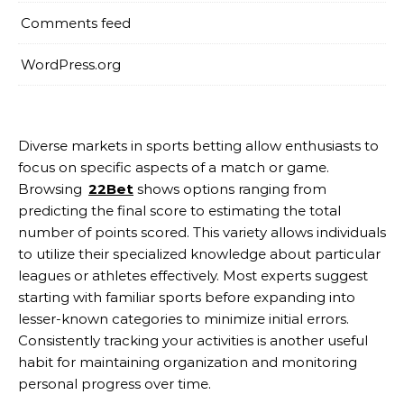
Comments feed
WordPress.org
Diverse markets in sports betting allow enthusiasts to
focus on specific aspects of a match or game.
Browsing
22Bet
shows options ranging from
predicting the final score to estimating the total
number of points scored.
This variety allows individuals
to utilize their specialized knowledge about particular
leagues or athletes effectively.
Most experts suggest
starting with familiar sports before expanding into
lesser-known categories to minimize initial errors.
Consistently tracking your activities is another useful
habit for maintaining organization and monitoring
personal progress over time.