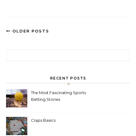
OLDER POSTS
Search for:
RECENT POSTS
The Most Fascinating Sports
Betting Stories
Craps Basics