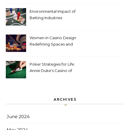
Environmental Impact of
Betting Industries
Women in Casino Design:
Redefining Spaces and
Experiences
Poker Strategies for Life:
Annie Duke’s Casino of
Choices
ARCHIVES
June 2024
May 2024