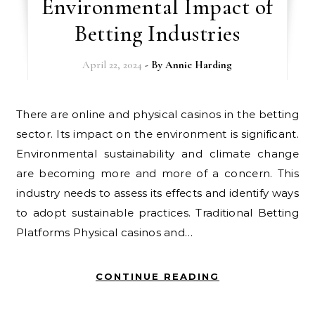
Environmental Impact of
Betting Industries
April 22, 2024
- By
Annie Harding
There are online and physical casinos in the betting
sector. Its impact on the environment is significant.
Environmental sustainability and climate change
are becoming more and more of a concern. This
industry needs to assess its effects and identify ways
to adopt sustainable practices. Traditional Betting
Platforms Physical casinos and…
CONTINUE READING