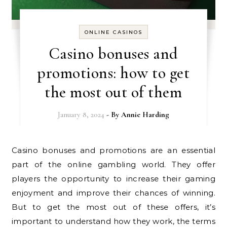
ONLINE CASINOS
Casino bonuses and
promotions: how to get
the most out of them
January 8, 2024
- By
Annie Harding
Casino bonuses and promotions are an essential
part of the online gambling world. They offer
players the opportunity to increase their gaming
enjoyment and improve their chances of winning.
But to get the most out of these offers, it’s
important to understand how they work, the terms