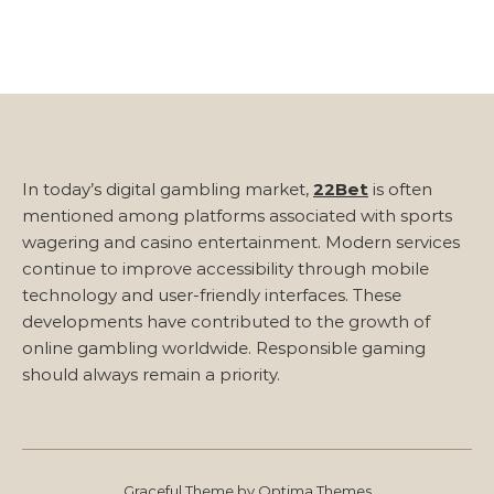
In today’s digital gambling market,
22Bet
is often
mentioned among platforms associated with sports
wagering and casino entertainment. Modern services
continue to improve accessibility through mobile
technology and user-friendly interfaces. These
developments have contributed to the growth of
online gambling worldwide. Responsible gaming
should always remain a priority.
Graceful Theme by
Optima Themes