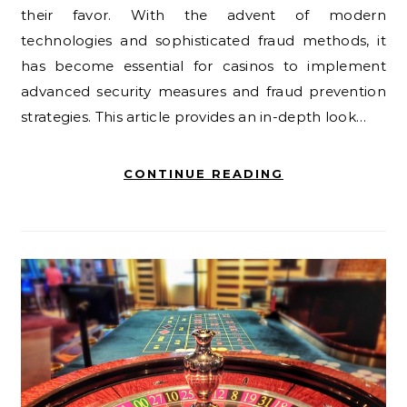
their favor. With the advent of modern
technologies and sophisticated fraud methods, it
has become essential for casinos to implement
advanced security measures and fraud prevention
strategies. This article provides an in-depth look…
CONTINUE READING