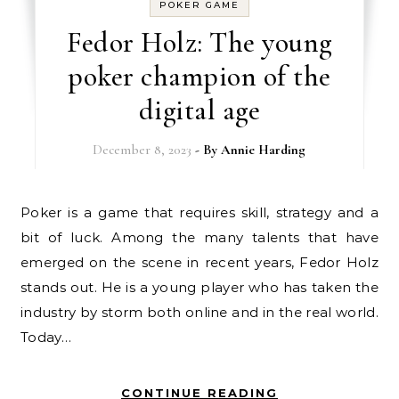
POKER GAME
Fedor Holz: The young
poker champion of the
digital age
December 8, 2023
- By
Annie Harding
Poker is a game that requires skill, strategy and a
bit of luck. Among the many talents that have
emerged on the scene in recent years, Fedor Holz
stands out. He is a young player who has taken the
industry by storm both online and in the real world.
Today…
CONTINUE READING