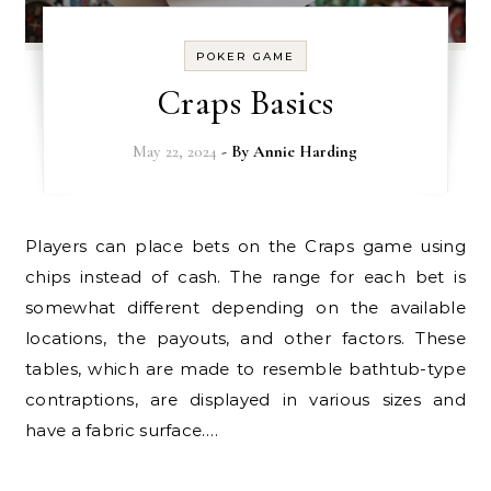
POKER GAME
Craps Basics
May 22, 2024
- By
Annie Harding
Players can place bets on the Craps game using
chips instead of cash. The range for each bet is
somewhat different depending on the available
locations, the payouts, and other factors. These
tables, which are made to resemble bathtub-type
contraptions, are displayed in various sizes and
have a fabric surface.…