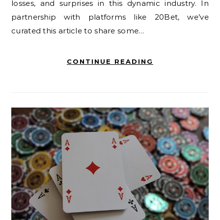
losses, and surprises in this dynamic industry. In
partnership with platforms like 20Bet, we’ve
curated this article to share some…
CONTINUE READING