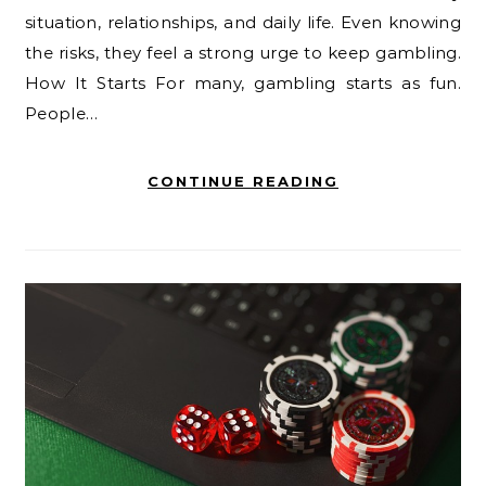
situation, relationships, and daily life. Even knowing
the risks, they feel a strong urge to keep gambling.
How It Starts For many, gambling starts as fun.
People…
CONTINUE READING