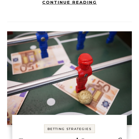
CONTINUE READING
BETTING STRATEGIES