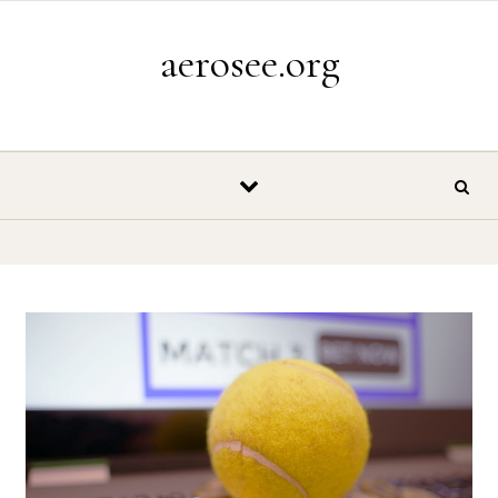
Skip to content
aerosee.org