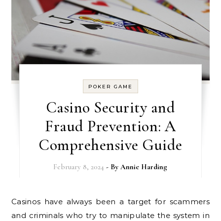
POKER GAME
Casino Security and
Fraud Prevention: A
Comprehensive Guide
February 8, 2024
- By
Annie Harding
Casinos have always been a target for scammers
and criminals who try to manipulate the system in