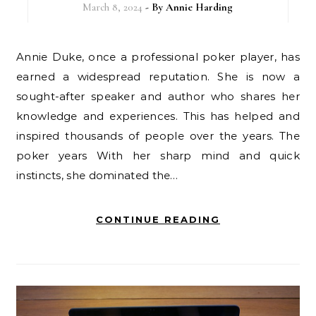
March 8, 2024
- By
Annie Harding
Annie Duke, once a professional poker player, has
earned a widespread reputation. She is now a
sought-after speaker and author who shares her
knowledge and experiences. This has helped and
inspired thousands of people over the years. The
poker years With her sharp mind and quick
instincts, she dominated the…
CONTINUE READING